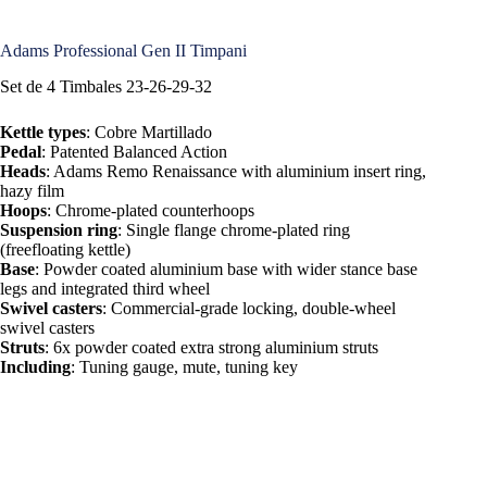
Adams Professional Gen II Timpani
Set de 4 Timbales 23-26-29-32
Kettle types
: Cobre Martillado
Pedal
: Patented Balanced Action
Heads
: Adams Remo Renaissance with aluminium insert ring,
hazy film
Hoops
: Chrome-plated counterhoops
Suspension ring
: Single flange chrome-plated ring
(freefloating kettle)
Base
: Powder coated aluminium base with wider stance base
legs and integrated third wheel
Swivel casters
: Commercial-grade locking, double-wheel
swivel casters
Struts
: 6x powder coated extra strong aluminium struts
Including
: Tuning gauge, mute, tuning key