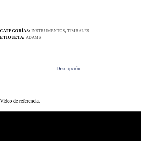
CATEGORÍAS:
INSTRUMENTOS
,
TIMBALES
ETIQUETA:
ADAMS
Descripción
Video de referencia.