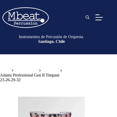
Instrumentos de Percusión de Orquesta.
Santiago, Chile
Inicio
Instrumentos
Timbales
Adams Professional Gen II Timpani
23-26-29-32