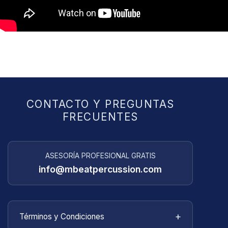
CONTACTO Y PREGUNTAS
FRECUENTES
ASESORÍA PROFESIONAL GRATIS
info@mbeatpercussion.com
+
Términos y Condiciones