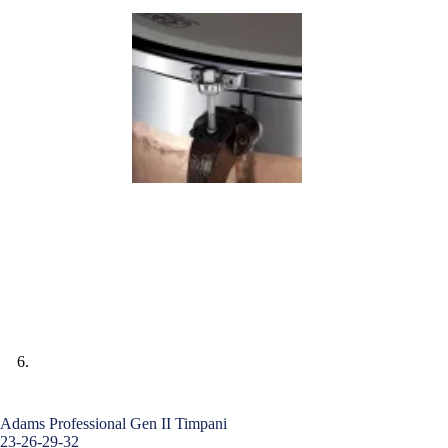
Adams Professional Gen II Timpani
23-26-29-32